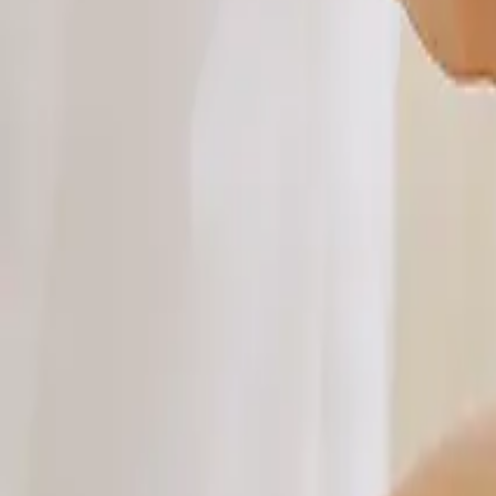
About