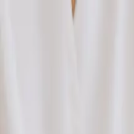
Bright Meridian Acupuncture
Home
Specialties