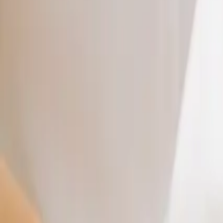
Services