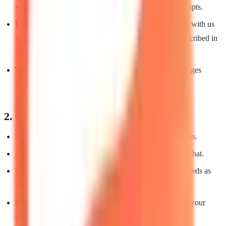
with our AI front desk (Jasmine), and voicemail transcripts.
Health information
— only what you choose to share with us
in the context of seeking care (e.g., chief complaint described in
the booking form).
Technical data
— IP address, browser, device type, pages
visited, and timestamps, used for analytics and security.
2. How we use your information
Schedule, confirm, remind, and reschedule appointments.
Reply to your inquiries via SMS, email, voice, or web chat.
Provide care during your visit and maintain clinical records as
required by law.
Send service updates and follow-ups directly related to your
care.