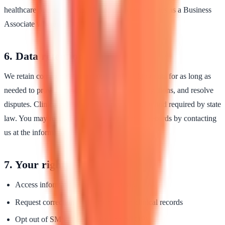
healthcare operations. The Bloma platform operates as a Business
Associate where applicable.
6. Data retention
We retain communication records and booking data for as long as
needed to provide care, comply with legal obligations, and resolve
disputes. Clinical records are retained for the period required by state
law. You may request deletion of non-clinical records by contacting
us at the information below.
7. Your rights
Access information we hold about you
Request correction or deletion of non-clinical records
Opt out of SMS at any time (reply STOP)