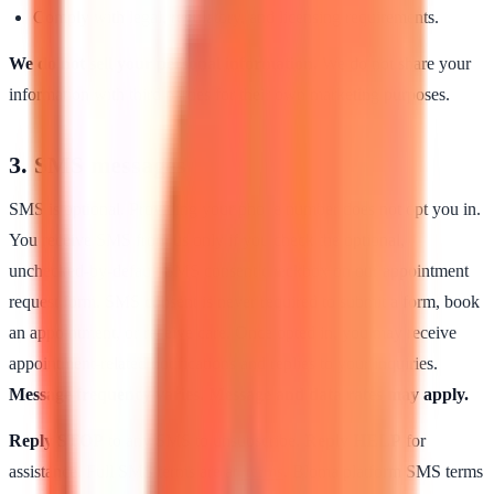
Comply with legal, regulatory, and licensing requirements.
We do not sell your personal information.
We do not share your
information with third parties for their own marketing purposes.
3. SMS messages
SMS is optional. Providing your phone number does not opt you in.
You receive SMS from us only if you check the optional,
unchecked-by-default SMS consent checkbox on our appointment
request form. SMS consent is never required to submit a form, book
an appointment, or receive care. Once opted in, you may receive
appointment-related notifications and replies to your inquiries.
Message frequency varies. Message and data rates may apply.
Reply STOP
to any SMS to unsubscribe.
Reply HELP
for
assistance. Full SMS terms are at
/terms
. Bloma platform SMS terms