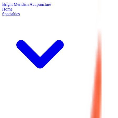
Bright Meridian Acupuncture
Home
Specialties