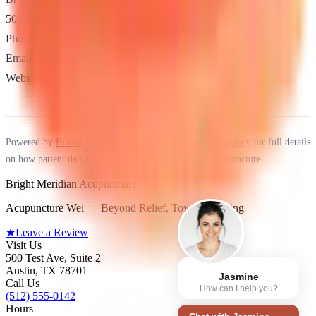
500 Test Ave, Suite 2, Austin, TX 78701
Phone:
(512) 555-0142
Email:
hello@example.com
Website:
Home
Powered by
Bloma
— see the
Bloma platform privacy policy
for full details
on how patient data is processed across the Bloma infrastructure.
Bright Meridian Acupuncture
Acupuncture Wei — Beyond Relief, Toward Healing
★
Leave a Review
Visit Us
500 Test Ave, Suite 2
Austin
,
TX
78701
Jasmine
Call Us
How can I help you?
(512) 555-0142
Hours