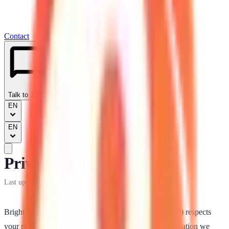
Contact
Talk to Jasmine
EN
EN
Privacy Policy
Last updated:
May 8, 2026
Bright Meridian Acupuncture
(“we”, “our”, “the clinic”) respects
your privacy. This Privacy Policy explains what information we