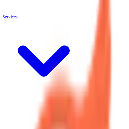
Services