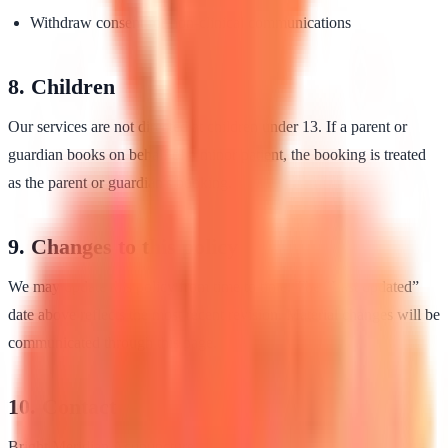
Withdraw consent for non-clinical communications
8. Children
Our services are not directed at children under 13. If a parent or
guardian books on behalf of a minor patient, the booking is treated
as the parent or guardian's booking.
9. Changes to this policy
We may update this policy from time to time. The “Last updated”
date above reflects the most recent revision. Material changes will be
communicated through this page.
10. Contact
Bright Meridian Acupuncture