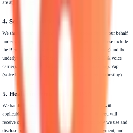
are at
https://www.bloma.ai/terms
.
4. Service providers
We share information with vendors who process data on our behalf
under written agreements that require confidentiality. These include
the Bloma platform (website, AI front desk, SMS routing) and the
underlying providers Bloma uses, such as Twilio (SMS & voice
carrier), Anthropic (AI language model used by Jasmine), Vapi
(voice infrastructure), Supabase (database), and Vercel (hosting).
5. Health information & HIPAA
We handle protected health information in accordance with
applicable law. If you become a patient of our clinic, you will
receive our Notice of Privacy Practices describing how we use and
disclose protected health information for treatment, payment, and