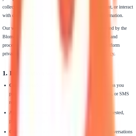
collect when you contact the clinic, book an appointment, or interact
with our website, and how we use and protect that information.
Our website and patient communication tools are powered by the
Bloma platform. Bloma operates as our service provider and
processes information on our behalf. The full Bloma platform
privacy policy is available at
https://www.bloma.ai/privacy
.
1. Information we collect
Contact details
— name, phone number, email address you
provide via our booking form, contact form, web chat, or SMS
reply.
Appointment information
— date, time, service requested,
practitioner, and any notes you choose to include.
Communication content
— SMS messages, chat conversations