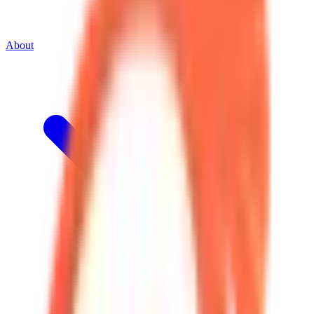
About